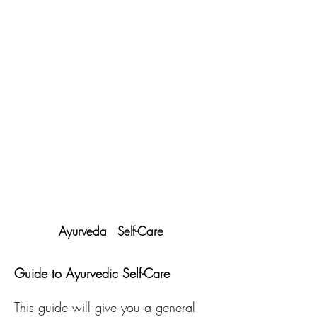
Ayurveda Self-Care
Guide to Ayurvedic Self-Care
This guide will give you a general