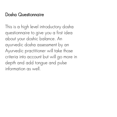
Dosha Questionnaire
This is a high level introductory dosha
questionnaire to give you a first idea
about your doshic balance. An
ayurvedic dosha assessment by an
Ayurvedic practitioner will take those
criteria into account but will go more in
depth and add tongue and pulse
information as well.