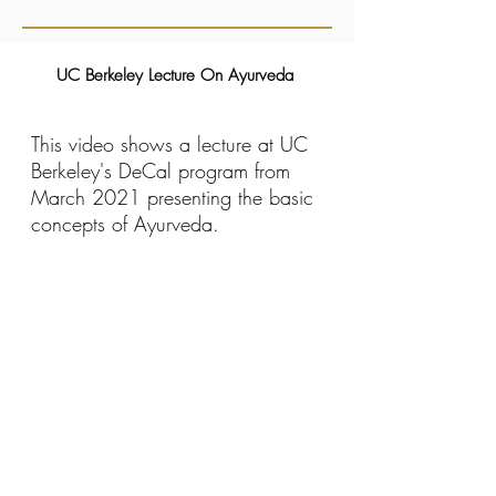
UC Berkeley Lecture On Ayurveda
This video shows a lecture at UC
Berkeley's DeCal program from
March 2021 presenting the basic
concepts of Ayurveda.