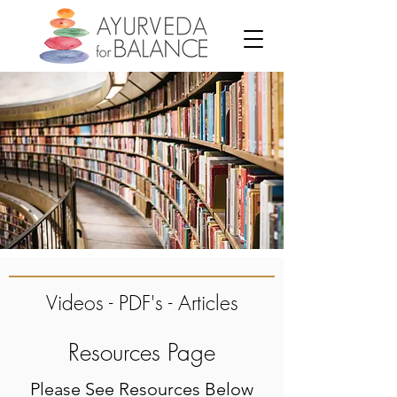
Videos - PDF's - Articles
Resources Page
Please See Resources Below