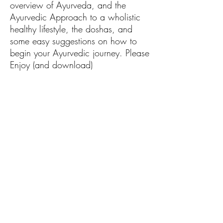
overview of Ayurveda, and the
Ayurvedic Approach to a wholistic
healthy lifestyle, the doshas, and
some easy suggestions on how to
begin your Ayurvedic journey. Please
Enjoy (and download)