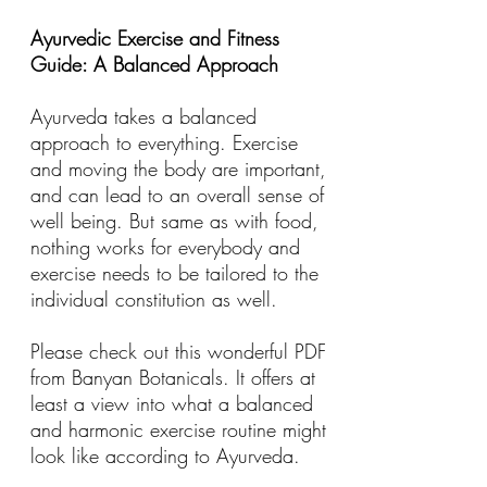
Ayurvedic Exercise and Fitness
Guide: A Balanced Approach
Ayurveda takes a balanced
approach to everything. Exercise
and moving the body are important,
and can lead to an overall sense of
well being. But same as with food,
nothing works for everybody and
exercise needs to be tailored to the
individual constitution as well.
Please check out this wonderful PDF
from
Banyan Botanicals
. It offers at
least a view into what a balanced
and harmonic exercise routine might
look like according to Ayurveda.