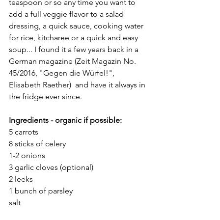
teaspoon or so any time you want to 
add a full veggie flavor to a salad 
dressing, a quick sauce, cooking water 
for rice, kitcharee or a quick and easy 
soup... I found it a few years back in a 
German magazine (Zeit Magazin No. 
45/2016, "Gegen die Würfel!", 
Elisabeth Raether)  and have it always in 
the fridge ever since. 
Ingredients - organic if possible: 
5 carrots
8 sticks of celery
1-2 onions
3 garlic cloves (optional)
2 leeks
1 bunch of parsley
salt