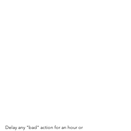
Delay any "bad" action for an hour or 