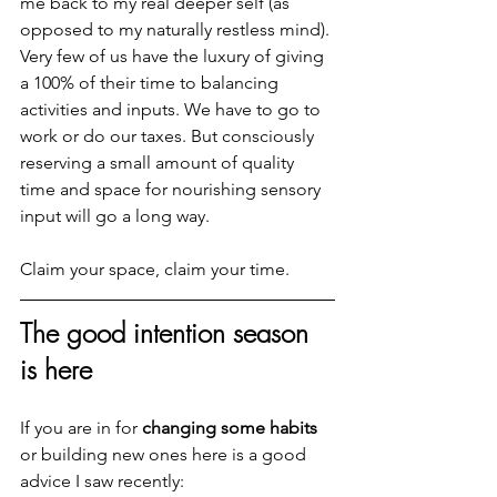
me back to my real deeper self (as 
opposed to my naturally restless mind). 
Very few of us have the luxury of giving 
a 100% of their time to balancing 
activities and inputs. We have to go to 
work or do our taxes. But consciously 
reserving a small amount of quality 
time and space for nourishing sensory 
input will go a long way.
Claim your space, claim your time.
The good intention season 
is here
If you are in for 
changing some habits
or building new ones here is a good 
advice I saw recently: 