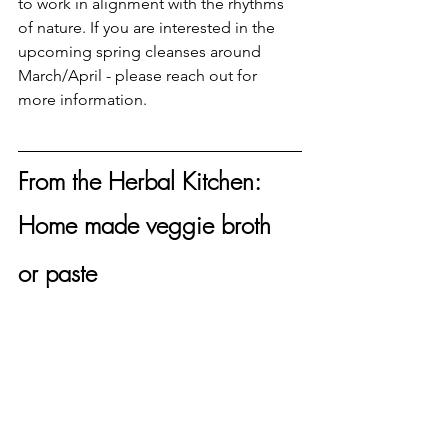
to work in alignment with the rhythms 
of nature. If you are interested in the 
upcoming spring cleanses around 
March/April - please reach out for 
more information. 
From the Herbal Kitchen: 
Home made veggie broth 
or paste