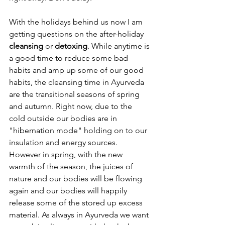
With the holidays behind us now I am 
getting questions on the after-holiday 
cleansing 
or
 detoxing
. While anytime is 
a good time to reduce some bad 
habits and amp up some of our good 
habits, the cleansing time in Ayurveda 
are the transitional seasons of spring 
and autumn. Right now, due to the 
cold outside our bodies are in 
"hibernation mode" holding on to our 
insulation and energy sources. 
However in spring, with the new 
warmth of the season, the juices of 
nature and our bodies will be flowing 
again and our bodies will happily 
release some of the stored up excess 
material. As always in Ayurveda we want 