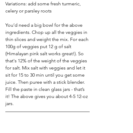
Variations: add some fresh turmeric, 
celery or parsley roots
You’d need a big bowl for the above 
ingredients. Chop up all the veggies in 
thin slices and weight the mix. For each 
100g of veggies put 12 g of salt 
(Himalayan pink salt works great!). So 
that's 12% of the weight of the veggies 
for salt. Mix salt with veggies and let it 
sit for 15 to 30 min until you get some 
juice. Then puree with a stick blender. 
Fill the paste in clean glass jars - that’s 
it! The above gives you about 4-5 12-oz 
jars. 
With my best wishes for a safe, healthy 