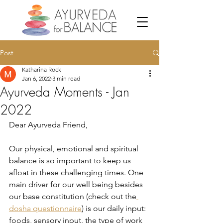
Post
Katharina Rock
Jan 6, 2022
3 min read
Ayurveda Moments - Jan
2022
Dear Ayurveda Friend,
Our physical, emotional and spiritual 
balance is so important to keep us 
afloat in these challenging times. One 
main driver for our well being besides 
our base constitution (check out the
dosha questionnaire
) is our daily input: 
foods, sensory input, the type of work 