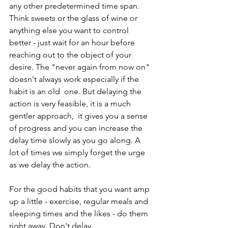
any other predetermined time span. 
Think sweets or the glass of wine or 
anything else you want to control 
better - just wait for an hour before 
reaching out to the object of your 
desire. The "never again from now on" 
doesn't always work especially if the 
habit is an old  one. But delaying the 
action is very feasible, it is a much 
gentler approach,  it gives you a sense 
of progress and you can increase the 
delay time slowly as you go along. A 
lot of times we simply forget the urge 
as we delay the action.
For the good habits that you want amp 
up a little - exercise, regular meals and 
sleeping times and the likes - do them 
right away. Don't delay. 