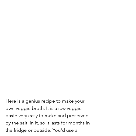
Here is a genius recipe to make your 
own veggie broth. It is a raw veggie 
paste very easy to make and preserved 
by the salt  in it, so it lasts for months in 
the fridge or outside. You'd use a 