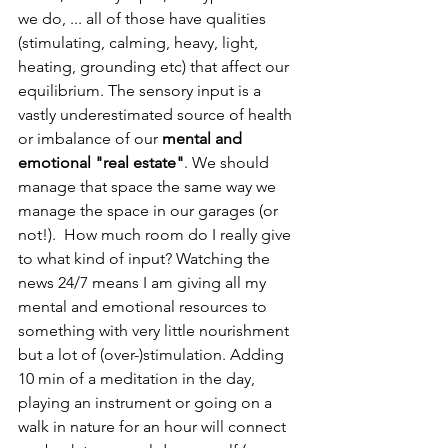
we do, ... all of those have qualities 
(stimulating, calming, heavy, light, 
heating, grounding etc) that affect our 
equilibrium. The sensory input is a 
vastly underestimated source of health 
or imbalance of our 
mental and 
emotional "real estate"
. We should 
manage that space the same way we 
manage the space in our garages (or 
not!).  How much room do I really give 
to what kind of input? Watching the 
news 24/7 means I am giving all my 
mental and emotional resources to 
something with very little nourishment 
but a lot of (over-)stimulation. Adding 
10 min of a meditation in the day, 
playing an instrument or going on a 
walk in nature for an hour will connect 